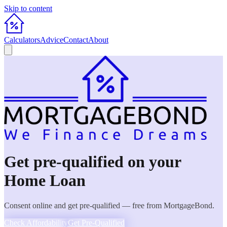
Skip to content
Calculators
Advice
Contact
About
Get pre-qualified on your
Home Loan
Consent online and get pre-qualified — free from MortgageBond.
Check Affordability
Get Pre-Qualified