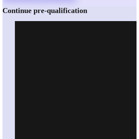
Continue pre-qualification