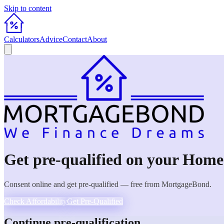
Skip to content
Calculators
Advice
Contact
About
Get pre-qualified on your
Home
Consent online and get pre-qualified — free from MortgageBond.
Check Affordability
Get Pre-Qualified
Continue pre-qualification